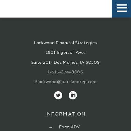
Lockwood Financial Strategies
1501 Ingersoll Ave.
Suite 201- Des Moines, IA 50309
1-515-274-8006
Plockwood@parklandrep.com
INFORMATION
Form ADV