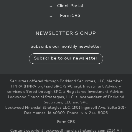
Client Portal
Form CRS
NEWSLETTER SIGNUP
Subscribe our monthly newsletter
Subscribe to our newsletter
Securities offered through Parkland Securities, LLC, Member
FINRA (FINRA.org) and SIPC (SIPC.org). Investment Advisory
services offered through SPC, a Registered Investment Advisor.
Lockwood Financial Strategies, LLC is independent of Parkalnd
Securities, LLC and SPC
Lockwood Financial Strategies LLC. 1501 Ingersoll Ave. Suite 201-
Des Moines, IA 50309. Phone: 515-274-8006
Form CRS
Content copyright
lockwoodfinancialstrategies.com
2014 All