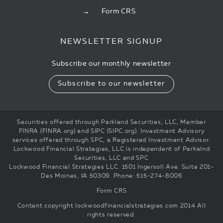
Form CRS
NEWSLETTER SIGNUP
Subscribe our monthly newsletter
Subscribe to our newsletter
Securities offered through Parkland Securities, LLC, Member
FINRA (FINRA.org) and SIPC (SIPC.org). Investment Advisory
services offered through SPC, a Registered Investment Advisor.
Lockwood Financial Strategies, LLC is independent of Parkalnd
Securities, LLC and SPC
Lockwood Financial Strategies LLC. 1501 Ingersoll Ave. Suite 201-
Des Moines, IA 50309. Phone: 515-274-8006
Form CRS
Content copyright
lockwoodfinancialstrategies.com
2014 All
rights reserved.