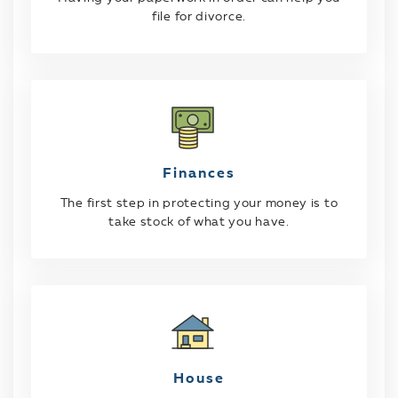
file for divorce.
Finances
The first step in protecting your money is to
take stock of what you have.
House