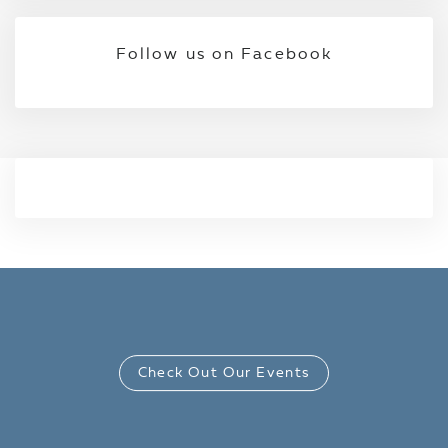
Follow us on Facebook
Check Out Our Events