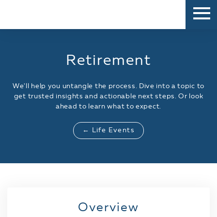
Retirement
We'll help you untangle the process. Dive into a topic to
get trusted insights and actionable next steps. Or look
ahead to learn what to expect.
← Life Events
Overview