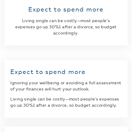
Expect to spend more
Living single can be costly—most people’s
expenses go up 30%1 after a divorce, so budget
accordingly.
Expect to spend more
Ignoring your wellbeing or avoiding a full assessment
of your finances will hurt your outlook.
Living single can be costly—most people’s expenses
go up 30%1 after a divorce, so budget accordingly.