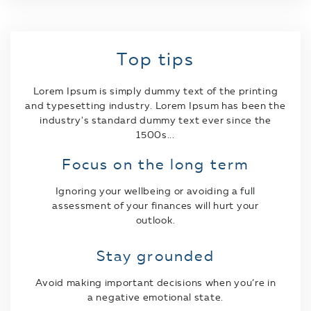
Top tips
Lorem Ipsum is simply dummy text of the printing
and typesetting industry. Lorem Ipsum has been the
industry's standard dummy text ever since the
1500s...
Focus on the long term
Ignoring your wellbeing or avoiding a full
assessment of your finances will hurt your
outlook.
Stay grounded
Avoid making important decisions when you’re in
a negative emotional state.