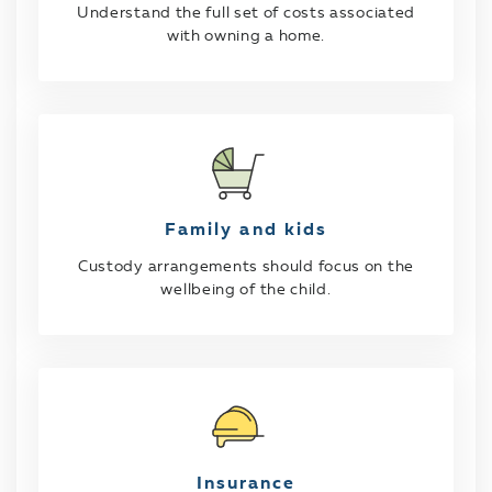
Understand the full set of costs associated
with owning a home.
Family and kids
Custody arrangements should focus on the
wellbeing of the child.
Insurance