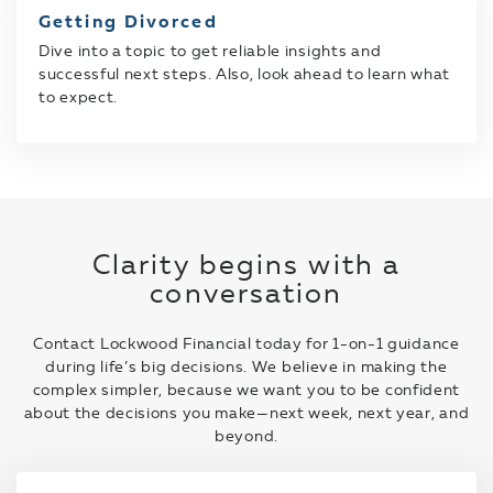
Getting Divorced
Dive into a topic to get reliable insights and
successful next steps. Also, look ahead to learn what
to expect.
Clarity begins with a
conversation
Contact Lockwood Financial today for 1-on-1 guidance
during life’s big decisions. We believe in making the
complex simpler, because we want you to be confident
about the decisions you make—next week, next year, and
beyond.