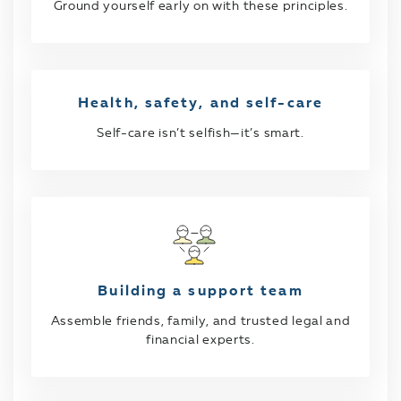
Ground yourself early on with these principles.
Health, safety, and self-care
Self-care isn’t selfish—it’s smart.
Building a support team
Assemble friends, family, and trusted legal and
financial experts.