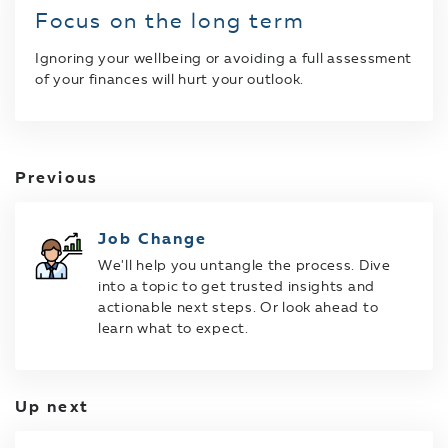
Focus on the long term
Ignoring your wellbeing or avoiding a full assessment
of your finances will hurt your outlook.
Previous
Job Change
We'll help you untangle the process. Dive
into a topic to get trusted insights and
actionable next steps. Or look ahead to
learn what to expect.
Up next