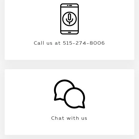
Call us at 515-274-8006
Chat with us