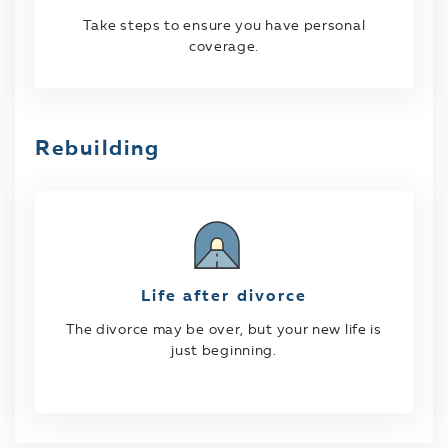
Take steps to ensure you have personal
coverage.
Rebuilding
Life after divorce
The divorce may be over, but your new life is
just beginning.