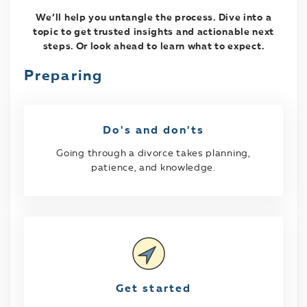
We’ll help you untangle the process. Dive into a
topic to get trusted insights and actionable next
steps. Or look ahead to learn what to expect.
Preparing
Do's and don'ts
Going through a divorce takes planning,
patience, and knowledge.
Get started