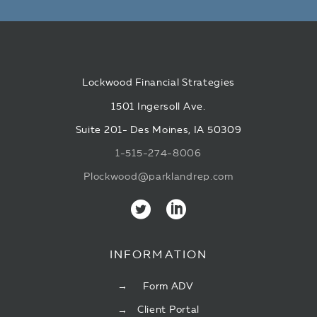
Lockwood Financial Strategies
1501 Ingersoll Ave.
Suite 201- Des Moines, IA 50309
1-515-274-8006
Plockwood@parklandrep.com
INFORMATION
Form ADV
Client Portal