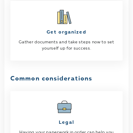
Get organized
Gather documents and take steps now to set
yourself up for success.
Common considerations
Legal
Having your paperwork in order can help you