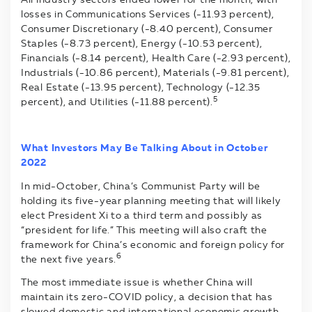
losses in Communications Services (-11.93 percent),
Consumer Discretionary (-8.40 percent), Consumer
Staples (-8.73 percent), Energy (-10.53 percent),
Financials (-8.14 percent), Health Care (-2.93 percent),
Industrials (-10.86 percent), Materials (-9.81 percent),
Real Estate (-13.95 percent), Technology (-12.35
5
percent), and Utilities (-11.88 percent).
What Investors May Be Talking About in October
2022
In mid-October, China’s Communist Party will be
holding its five-year planning meeting that will likely
elect President Xi to a third term and possibly as
“president for life.” This meeting will also craft the
framework for China’s economic and foreign policy for
6
the next five years.
The most immediate issue is whether China will
maintain its zero-COVID policy, a decision that has
slowed domestic and international economic growth,