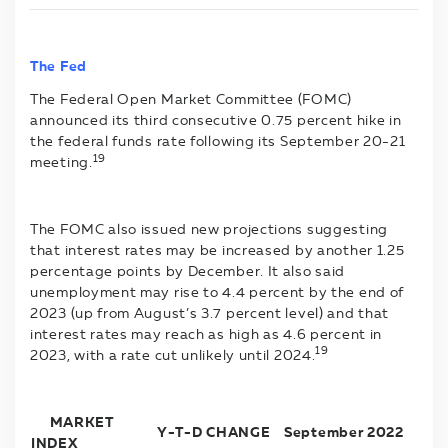
The Fed
The Federal Open Market Committee (FOMC)
announced its third consecutive 0.75 percent hike in
the federal funds rate following its September 20-21
19
meeting.
The FOMC also issued new projections suggesting
that interest rates may be increased by another 1.25
percentage points by December. It also said
unemployment may rise to 4.4 percent by the end of
2023 (up from August’s 3.7 percent level) and that
interest rates may reach as high as 4.6 percent in
19
2023, with a rate cut unlikely until 2024.
MARKET
Y-T-D CHANGE
September 2022
INDEX