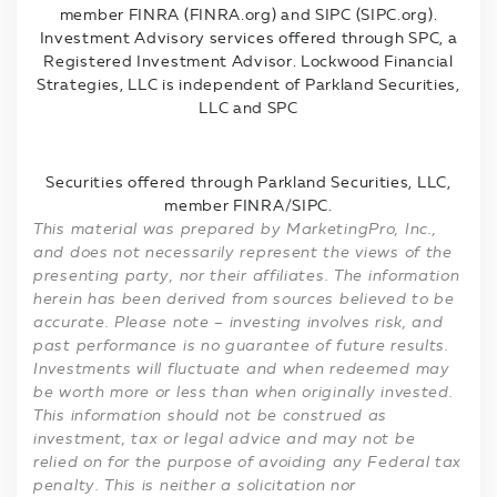
member FINRA (FINRA.org) and SIPC (SIPC.org).
Investment Advisory services offered through SPC, a
Registered Investment Advisor. Lockwood Financial
Strategies, LLC is independent of Parkland Securities,
LLC and SPC
Securities offered through Parkland Securities, LLC,
member FINRA/SIPC.
This material was prepared by MarketingPro, Inc.,
and does not necessarily represent the views of the
presenting party, nor their affiliates. The information
herein has been derived from sources believed to be
accurate. Please note – investing involves risk, and
past performance is no guarantee of future results.
Investments will fluctuate and when redeemed may
be worth more or less than when originally invested.
This information should not be construed as
investment, tax or legal advice and may not be
relied on for the purpose of avoiding any Federal tax
penalty. This is neither a solicitation nor