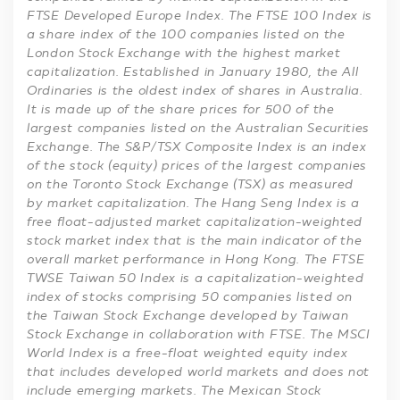
FTSE Developed Europe Index. The FTSE 100 Index is
a share index of the 100 companies listed on the
London Stock Exchange with the highest market
capitalization. Established in January 1980, the All
Ordinaries is the oldest index of shares in Australia.
It is made up of the share prices for 500 of the
largest companies listed on the Australian Securities
Exchange. The S&P/TSX Composite Index is an index
of the stock (equity) prices of the largest companies
on the Toronto Stock Exchange (TSX) as measured
by market capitalization. The Hang Seng Index is a
free float-adjusted market capitalization-weighted
stock market index that is the main indicator of the
overall market performance in Hong Kong. The FTSE
TWSE Taiwan 50 Index is a capitalization-weighted
index of stocks comprising 50 companies listed on
the Taiwan Stock Exchange developed by Taiwan
Stock Exchange in collaboration with FTSE. The MSCI
World Index is a free-float weighted equity index
that includes developed world markets and does not
include emerging markets. The Mexican Stock