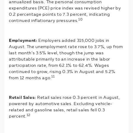
annualized basis. The personal consumption
expenditures (PCE) price index was revised higher by
0.2 percentage points to 7.3 percent, indicating
10
continued inflationary pressures.
Employment:
Employers added 315,000 jobs in
August. The unemployment rate rose to 3.7%, up from
last month’s 3.5% level, though the jump was
attributable primarily to an increase in the labor
participation rate, from 62.1% to 62.4%. Wages
continued to grow, rising 0.3% in August and 5.2%
11
from 12 months ago.
Retail Sales:
Retail sales rose 0.3 percent in August,
powered by automotive sales. Excluding vehicle-
related and gasoline sales, retail sales fell 0.3
12
percent.