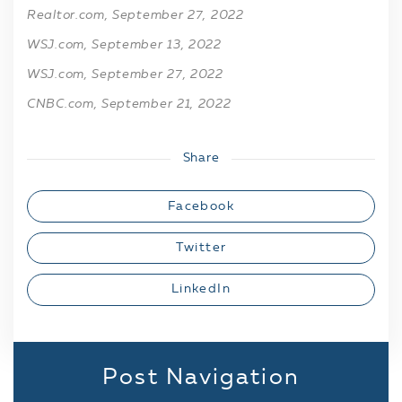
Realtor.com, September 27, 2022
WSJ.com, September 13, 2022
WSJ.com, September 27, 2022
CNBC.com, September 21, 2022
Share
Facebook
Twitter
LinkedIn
Post Navigation