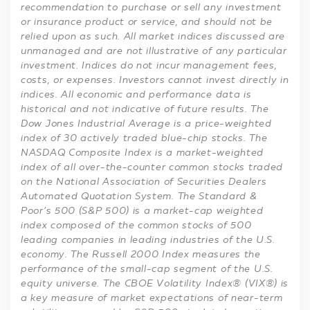
recommendation to purchase or sell any investment
or insurance product or service, and should not be
relied upon as such. All market indices discussed are
unmanaged and are not illustrative of any particular
investment. Indices do not incur management fees,
costs, or expenses. Investors cannot invest directly in
indices. All economic and performance data is
historical and not indicative of future results. The
Dow Jones Industrial Average is a price-weighted
index of 30 actively traded blue-chip stocks. The
NASDAQ Composite Index is a market-weighted
index of all over-the-counter common stocks traded
on the National Association of Securities Dealers
Automated Quotation System. The Standard &
Poor’s 500 (S&P 500) is a market-cap weighted
index composed of the common stocks of 500
leading companies in leading industries of the U.S.
economy. The Russell 2000 Index measures the
performance of the small-cap segment of the U.S.
equity universe. The CBOE Volatility Index® (VIX®) is
a key measure of market expectations of near-term