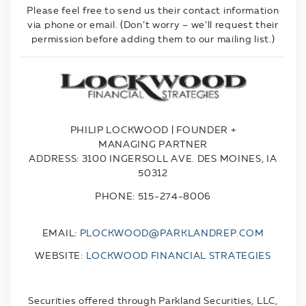
Please feel free to send us their contact information
via phone or email. (Don’t worry – we’ll request their
permission before adding them to our mailing list.)
PHILIP LOCKWOOD | FOUNDER +
MANAGING PARTNER
ADDRESS:
3100 INGERSOLL AVE. DES MOINES, IA
50312
PHONE: 515-274-8006
EMAIL:
PLOCKWOOD@PARKLANDREP.COM
WEBSITE:
LOCKWOOD FINANCIAL STRATEGIES
Securities offered through Parkland Securities, LLC,