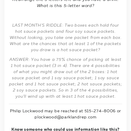
What is this 5-letter word?
LAST MONTH’S RIDDLE: Two boxes each hold four
hot sauce packets and four soy sauce packets.
Without looking, you take one packet from each box.
What are the chances that at least 1 of the packets
you draw is a hot sauce packet?
ANSWER: You have a 75% chance of picking at least
1 hot sauce packet (3 in 4). There are 4 possibilities
of what you might draw out of the 2 boxes: 1 hot
sauce packet and 1 soy sauce packet; 1 soy sauce
packet and 1 hot sauce packet; 2 hot sauce packets;
2 soy sauce packets. So in 3 of the 4 possibilities,
you’ll wind up with at least 1 hot sauce packet.
Philip Lockwood may be reached at 515-274-8006 or
plockwood@parklandrep.com
Know someone who could use information like this?