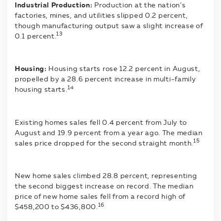
Industrial Production:
Production at the nation’s
factories, mines, and utilities slipped 0.2 percent,
though manufacturing output saw a slight increase of
13
0.1 percent.
Housing:
Housing starts rose 12.2 percent in August,
propelled by a 28.6 percent increase in multi-family
14
housing starts.
Existing homes sales fell 0.4 percent from July to
August and 19.9 percent from a year ago. The median
15
sales price dropped for the second straight month.
New home sales climbed 28.8 percent, representing
the second biggest increase on record. The median
price of new home sales fell from a record high of
16
$458,200 to $436,800.