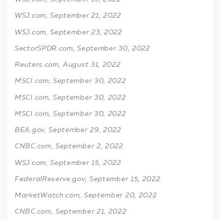
WSJ.com, September 21, 2022
WSJ.com, September 23, 2022
SectorSPDR.com, September 30, 2022
Reuters.com, August 31, 2022
MSCI.com, September 30, 2022
MSCI.com, September 30, 2022
MSCI.com, September 30, 2022
BEA.gov, September 29, 2022
CNBC.com, September 2, 2022
WSJ.com, September 15, 2022
FederalReserve.gov, September 15, 2022
MarketWatch.com, September 20, 2022
CNBC.com, September 21, 2022