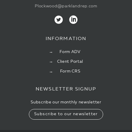
Plockwood@parklandrep.com
INFORMATION
Form ADV
Client Portal
Form CRS
NEWSLETTER SIGNUP
Subscribe our monthly newsletter
Subscribe to our newsletter