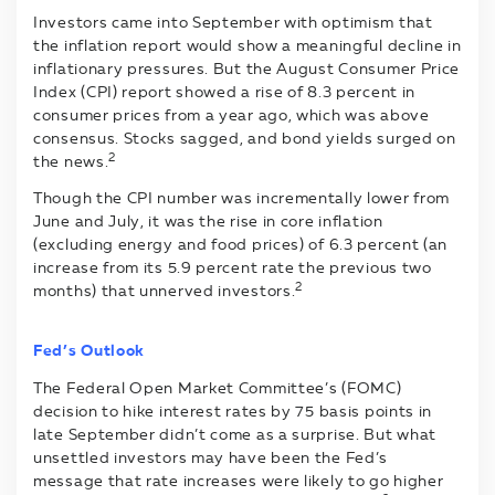
Investors came into September with optimism that
the inflation report would show a meaningful decline in
inflationary pressures. But the August Consumer Price
Index (CPI) report showed a rise of 8.3 percent in
consumer prices from a year ago, which was above
consensus. Stocks sagged, and bond yields surged on
2
the news.
Though the CPI number was incrementally lower from
June and July, it was the rise in core inflation
(excluding energy and food prices) of 6.3 percent (an
increase from its 5.9 percent rate the previous two
2
months) that unnerved investors.
Fed’s Outlook
The Federal Open Market Committee’s (FOMC)
decision to hike interest rates by 75 basis points in
late September didn’t come as a surprise. But what
unsettled investors may have been the Fed’s
message that rate increases were likely to go higher