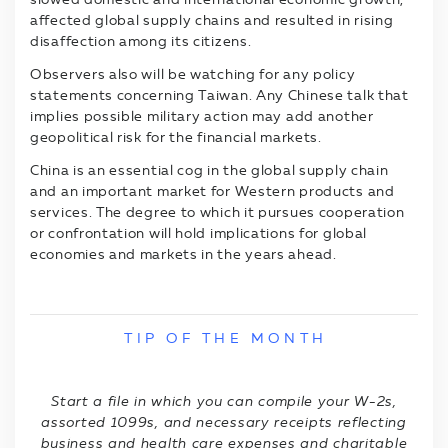
affected global supply chains and resulted in rising
disaffection among its citizens.
Observers also will be watching for any policy
statements concerning Taiwan. Any Chinese talk that
implies possible military action may add another
geopolitical risk for the financial markets.
China is an essential cog in the global supply chain
and an important market for Western products and
services. The degree to which it pursues cooperation
or confrontation will hold implications for global
economies and markets in the years ahead.
T I P O F T H E M O N T H
Start a file in which you can compile your W-2s,
assorted 1099s, and necessary receipts reflecting
business and health care expenses and charitable