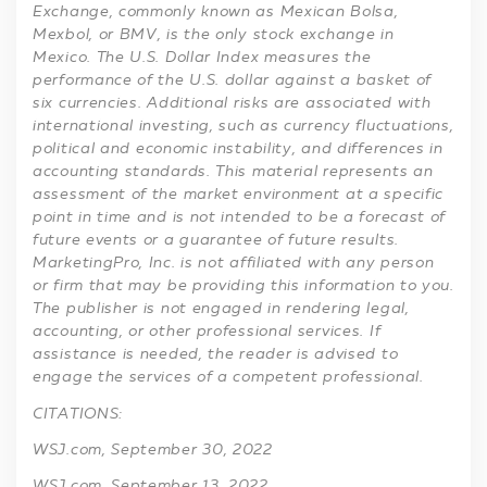
Exchange, commonly known as Mexican Bolsa,
Mexbol, or BMV, is the only stock exchange in
Mexico. The U.S. Dollar Index measures the
performance of the U.S. dollar against a basket of
six currencies. Additional risks are associated with
international investing, such as currency fluctuations,
political and economic instability, and differences in
accounting standards. This material represents an
assessment of the market environment at a specific
point in time and is not intended to be a forecast of
future events or a guarantee of future results.
MarketingPro, Inc. is not affiliated with any person
or firm that may be providing this information to you.
The publisher is not engaged in rendering legal,
accounting, or other professional services. If
assistance is needed, the reader is advised to
engage the services of a competent professional.
CITATIONS:
WSJ.com, September 30, 2022
WSJ.com, September 13, 2022