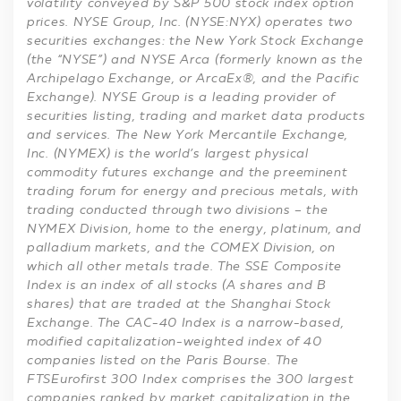
volatility conveyed by S&P 500 stock index option
prices. NYSE Group, Inc. (NYSE:NYX) operates two
securities exchanges: the New York Stock Exchange
(the “NYSE”) and NYSE Arca (formerly known as the
Archipelago Exchange, or ArcaEx®, and the Pacific
Exchange). NYSE Group is a leading provider of
securities listing, trading and market data products
and services. The New York Mercantile Exchange,
Inc. (NYMEX) is the world’s largest physical
commodity futures exchange and the preeminent
trading forum for energy and precious metals, with
trading conducted through two divisions – the
NYMEX Division, home to the energy, platinum, and
palladium markets, and the COMEX Division, on
which all other metals trade. The SSE Composite
Index is an index of all stocks (A shares and B
shares) that are traded at the Shanghai Stock
Exchange. The CAC-40 Index is a narrow-based,
modified capitalization-weighted index of 40
companies listed on the Paris Bourse. The
FTSEurofirst 300 Index comprises the 300 largest
companies ranked by market capitalization in the