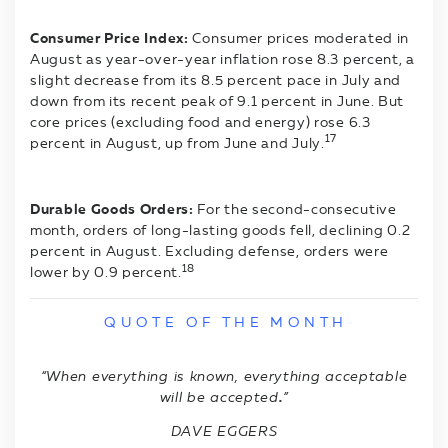
Consumer Price Index:
Consumer prices moderated in
August as year-over-year inflation rose 8.3 percent, a
slight decrease from its 8.5 percent pace in July and
down from its recent peak of 9.1 percent in June. But
core prices (excluding food and energy) rose 6.3
17
percent in August, up from June and July.
Durable Goods Orders:
For the second-consecutive
month, orders of long-lasting goods fell, declining 0.2
percent in August. Excluding defense, orders were
18
lower by 0.9 percent.
Q U O T E O F T H E M O N T H
“When everything is known, everything acceptable
will be accepted
.
”
DAVE EGGERS