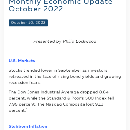
Monthly Economic Update-
October 2022
October 10, 2022
Presented by Philip Lockwood
U.S. Markets
Stocks trended lower in September as investors
retreated in the face of rising bond yields and growing
recession fears.
The Dow Jones Industrial Average dropped 8.84
percent, while the Standard & Poor’s 500 Index fell
7.95 percent. The Nasdaq Composite lost 9.13
1
percent.
Stubborn Inflation