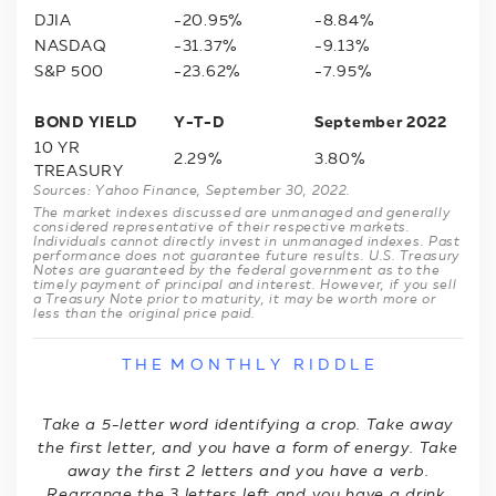
DJIA
-20.95%
-8.84%
NASDAQ
-31.37%
-9.13%
S&P 500
-23.62%
-7.95%
BOND YIELD
Y-T-D
September 2022
10 YR
2.29%
3.80%
TREASURY
Sources: Yahoo Finance, September 30, 2022.
The market indexes discussed are unmanaged and generally
considered representative of their respective markets.
Individuals cannot directly invest in unmanaged indexes. Past
performance does not guarantee future results. U.S. Treasury
Notes are guaranteed by the federal government as to the
timely payment of principal and interest. However, if you sell
a Treasury Note prior to maturity, it may be worth more or
less than the original price paid.
T H E M O N T H L Y R I D D L E
Take a 5-letter word identifying a crop. Take away
the first letter, and you have a form of energy. Take
away the first 2 letters and you have a verb.
Rearrange the 3 letters left and you have a drink.