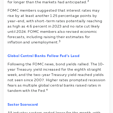
3
for longer than the markets had anticipated.
FOMC members suggested that interest rates may
rise by at least another 1.25 percentage points by
year-end, with short-term rates potentially reaching
as high as 4.6 percent in 2023 and no rate cut likely
until 2024. FOMC members also revised economic
forecasts, including raising their estimates for
3
inflation and unemployment.
Global Central Banks Follow Fed’s Lead
Following the FOMC news, bond yields rallied. The 10-
year Treasury yield increased for the eighth straight
week, and the two-year Treasury yield reached yields
not seen since 2007. Higher rates prompted recession
fears as multiple global central banks raised rates in
4
tandem with the Fed.
Sector Scorecard
All industry sectors ended lower for the month, with