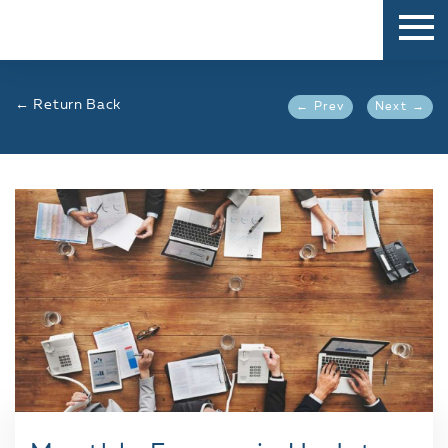
← Return Back
← Prev
Next →