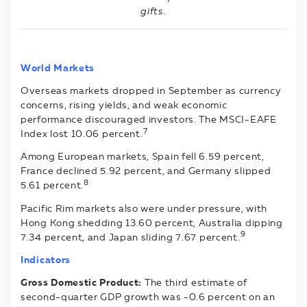
gifts.
World Markets
Overseas markets dropped in September as currency
concerns, rising yields, and weak economic
performance discouraged investors. The MSCI-EAFE
7
Index lost 10.06 percent.
Among European markets, Spain fell 6.59 percent,
France declined 5.92 percent, and Germany slipped
8
5.61 percent.
Pacific Rim markets also were under pressure, with
Hong Kong shedding 13.60 percent, Australia dipping
9
7.34 percent, and Japan sliding 7.67 percent.
Indicators
Gross Domestic Product:
The third estimate of
second-quarter GDP growth was -0.6 percent on an