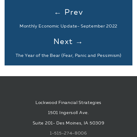
← Prev
Monthly Economic Update- September 2022
Next →
The Year of the Bear (Fear, Panic and Pessimism)
Lockwood Financial Strategies
1501 Ingersoll Ave.
Suite 201- Des Moines, IA 50309
1-515-274-8006