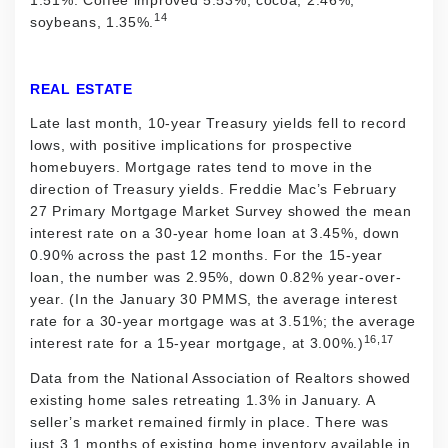
14
soybeans, 1.35%.
REAL ESTATE
Late last month, 10-year Treasury yields fell to record
lows, with positive implications for prospective
homebuyers. Mortgage rates tend to move in the
direction of Treasury yields. Freddie Mac’s February
27 Primary Mortgage Market Survey showed the mean
interest rate on a 30-year home loan at 3.45%, down
0.90% across the past 12 months. For the 15-year
loan, the number was 2.95%, down 0.82% year-over-
year. (In the January 30 PMMS, the average interest
rate for a 30-year mortgage was at 3.51%; the average
16,17
interest rate for a 15-year mortgage, at 3.00%.)
Data from the National Association of Realtors showed
existing home sales retreating 1.3% in January. A
seller’s market remained firmly in place. There was
just 3.1 months of existing home inventory available in