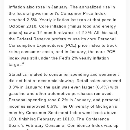
Inflation also rose in January. The annualized rise in
the federal government’s Consumer Price Index
reached 2.5%. Yearly inflation last ran at that pace in
October 2018. Core inflation (minus food and energy
prices) saw a 12-month advance of 2.3%. All this said,
the Federal Reserve prefers to use its core Personal
Consumption Expenditures (PCE) price index to track
rising consumer costs, and in January, the core PCE
index was still under the Fed’s 2% yearly inflation
4
target.
Statistics related to consumer spending and sentiment
did not hint at economic slowing. Retail sales advanced
0.3% in January; the gain was even larger (0.4%) with
gasoline and other automotive purchases removed.
Personal spending rose 0.2% in January, and personal
incomes improved 0.6%. The University of Michigan’s
monthly Consumer Sentiment Index went back above
100, finishing February at 101.0. The Conference
Board’s February Consumer Confidence Index was up