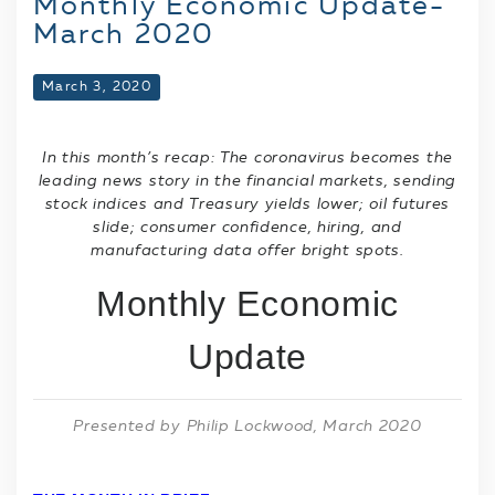
Monthly Economic Update-
March 2020
March 3, 2020
In this month’s recap: The coronavirus becomes the
leading news story in the financial markets, sending
stock indices and Treasury yields lower; oil futures
slide; consumer confidence, hiring, and
manufacturing data offer bright spots.
Monthly Economic
Update
Presented by Philip Lockwood
, March 2020