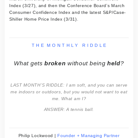
Index (3/27), and then the Conference Board’s March
Consumer Confidence Index and the latest S&P/Case-
Shiller Home Price Index (3/31).
T H E M O N T H L Y R I D D L E
What gets
broken
without being
held
?
LAST MONTH’S RIDDLE: I am soft, and you can serve
me indoors or outdoors, but you would not want to eat
me. What am I?
ANSWER:
A tennis ball.
Philip Lockwood |
Founder + Managing Partner