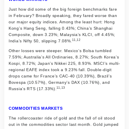
Just how did some of the big foreign benchmarks fare
in February? Broadly speaking, they fared worse than
our major equity indices. Among the least hurt: Hong
Kong’s Hang Seng, falling 0.43%; China’s Shanghai
Composite, down 3.23%; Malaysia’s KLCI, off 4.45%;
11,12
India’s Nifty 50, slipping 7.08%.
Other losses were steeper. Mexico’s Bolsa tumbled
7.59%; Australia’s All Ordinaries, 8.27%; South Korea’s
Kospi, 8.72%; Japan’s Nikkei 225, 8.93%. MSCI’s multi-
regional EAFE index took a 9.23% fall. Double-digit
drops came for France’s CAC-40 (10.39%), Brazil’s
Bovespa (10.57%), Germany’s DAX (10.76%), and
11,13
Russia’s RTS (17.33%).
COMMODITIES MARKETS
The rollercoaster ride of gold and the fall of oil stood
out in the commodities sector last month. Gold jumped