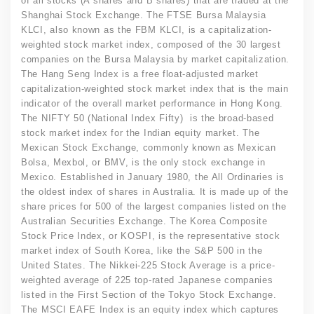
of all stocks (A shares and B shares) that are traded at the
Shanghai Stock Exchange. The FTSE Bursa Malaysia
KLCI, also known as the FBM KLCI, is a capitalization-
weighted stock market index, composed of the 30 largest
companies on the Bursa Malaysia by market capitalization.
The Hang Seng Index is a free float-adjusted market
capitalization-weighted stock market index that is the main
indicator of the overall market performance in Hong Kong.
The NIFTY 50 (National Index Fifty) is the broad-based
stock market index for the Indian equity market. The
Mexican Stock Exchange, commonly known as Mexican
Bolsa, Mexbol, or BMV, is the only stock exchange in
Mexico. Established in January 1980, the All Ordinaries is
the oldest index of shares in Australia. It is made up of the
share prices for 500 of the largest companies listed on the
Australian Securities Exchange. The Korea Composite
Stock Price Index, or KOSPI, is the representative stock
market index of South Korea, like the S&P 500 in the
United States. The Nikkei-225 Stock Average is a price-
weighted average of 225 top-rated Japanese companies
listed in the First Section of the Tokyo Stock Exchange.
The MSCI EAFE Index is an equity index which captures