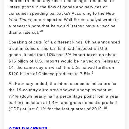
interest rates be any kind of meaningful response to
interruptions in the flow of goods and services or
consumer spending pullbacks? According to the
New
York Times
, one respected Wall Street analyst wrote in
a research note that he would “rather have a vaccine
8
than a rate cut.”
Speaking of cuts (of a different kind), China announced
a cut in some of the tariffs it had imposed on U.S.
goods. It said that 10% and 5% import taxes on about
$75 billon of U.S. imports would be halved on February
14, the same day on which the U.S. halved tariffs on
9
$120 billion of Chinese products to 7.5%.
As February ended, the latest economic indicators for
the 19-country euro area showed unemployment at
7.4% (down nearly half a percentage point from a year
earlier), inflation at 1.4%, and gross domestic product
10
(GDP) at just 0.1% for the last quarter of 2019.
WORLD MARKETS