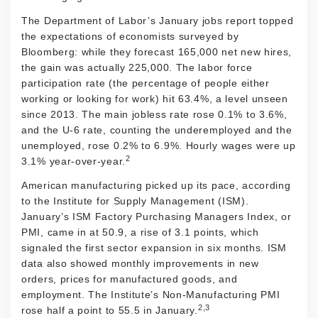
The Department of Labor’s January jobs report topped
the expectations of economists surveyed by
Bloomberg: while they forecast 165,000 net new hires,
the gain was actually 225,000. The labor force
participation rate (the percentage of people either
working or looking for work) hit 63.4%, a level unseen
since 2013. The main jobless rate rose 0.1% to 3.6%,
and the U-6 rate, counting the underemployed and the
unemployed, rose 0.2% to 6.9%. Hourly wages were up
2
3.1% year-over-year.
American manufacturing picked up its pace, according
to the Institute for Supply Management (ISM).
January’s ISM Factory Purchasing Managers Index, or
PMI, came in at 50.9, a rise of 3.1 points, which
signaled the first sector expansion in six months. ISM
data also showed monthly improvements in new
orders, prices for manufactured goods, and
employment. The Institute’s Non-Manufacturing PMI
2,3
rose half a point to 55.5 in January.