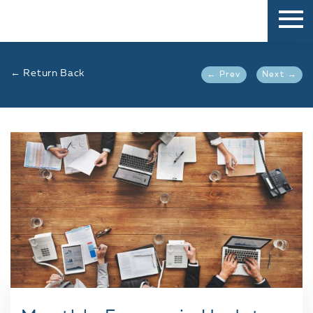
← Return Back
← Prev
Next →