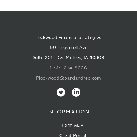
Lockwood Financial Strategies
1501 Ingersoll Ave.
Suite 201- Des Moines, IA 50309
1-515-274-8006
Plockwood@parklandrep.com
INFORMATION
Form ADV
Client Portal