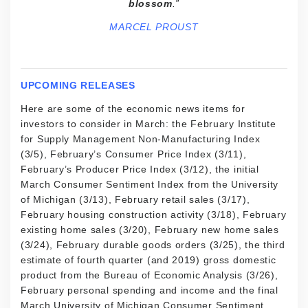
blossom
.”
MARCEL PROUST
UPCOMING RELEASES
Here are some of the economic news items for
investors to consider in March: the February Institute
for Supply Management Non-Manufacturing Index
(3/5), February’s Consumer Price Index (3/11),
February’s Producer Price Index (3/12), the initial
March Consumer Sentiment Index from the University
of Michigan (3/13), February retail sales (3/17),
February housing construction activity (3/18), February
existing home sales (3/20), February new home sales
(3/24), February durable goods orders (3/25), the third
estimate of fourth quarter (and 2019) gross domestic
product from the Bureau of Economic Analysis (3/26),
February personal spending and income and the final
March University of Michigan Consumer Sentiment