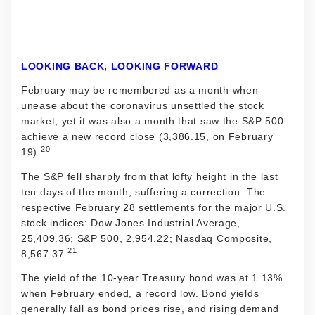
LOOKING BACK, LOOKING FORWARD
February may be remembered as a month when
unease about the coronavirus unsettled the stock
market, yet it was also a month that saw the S&P 500
achieve a new record close (3,386.15, on February
20
19).
The S&P fell sharply from that lofty height in the last
ten days of the month, suffering a correction. The
respective February 28 settlements for the major U.S.
stock indices: Dow Jones Industrial Average,
25,409.36; S&P 500, 2,954.22; Nasdaq Composite,
21
8,567.37.
The yield of the 10-year Treasury bond was at 1.13%
when February ended, a record low. Bond yields
generally fall as bond prices rise, and rising demand