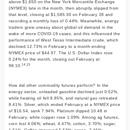
above $1,650 on the New York Mercantile Exchange
(NYMEX) late in the month, then abruptly slipped from
that level, closing at $1,585.30 on February 28 and
recording a monthly loss of 0.44%. Meanwhile, energy
traders grew uneasy about global oil demand in the
wake of more COVID-19 cases, and this influenced the
performance of West Texas Intermediate crude, which
declined 12.73% in February to a month-ending
NYMEX price of $44.97. The U.S. Dollar Index rose
0.24% for the month, closing out February at
14,15
98.10.
How did other commodity futures perform? In the
energy sector, unleaded gasoline declined just 0.52%,
while heating oil fell 8.95%, and natural gas retreated
8.41%. Silver, which ended February at a NYMEX price
of $16.54, sank 7.94%. Platinum dipped 10.48 in
February, while copper rose 1.09%. Among ag futures,
corn lost 4.06%; wheat, 4.47%; cotton, 3.70%; sugar,
1.51%. Coffee improved 5.53%; cocoa, 2.46%;