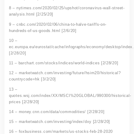
8 – nytimes.com/2020/02/25/upshot/coronavirus-wall-street-
analysis.html [2/25/20]
9 – cnbc.com/2020/02/06/china-to-halve-tariffs-on-
hundreds-of-us-goods.html [2/6/20]
10 –
ec.europa.eu/eurostat/cache/infographs/economy/desktop/index
[2/28/20]
11 – barchart.com/stocks/indices/world-indices [2/28/20]
12 – marketwatch.com/investing/future/hsim20/historical?
countrycode=hk [3/2/20]
13 –
quotes.wsj.com/index/XX/MSCI%20GLOBAL/990300/historical-
prices [2/28/20]
14 – money.cnn.com/data/commodities/ [2/28/20]
15 – marketwatch.com/investing/index/dxy [2/28/20]
16 – foxbusiness.com/markets/us-stocks-feb-28-2020