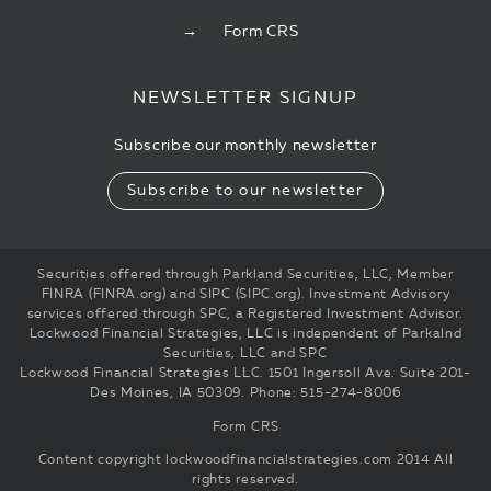
Form CRS
NEWSLETTER SIGNUP
Subscribe our monthly newsletter
Subscribe to our newsletter
Securities offered through Parkland Securities, LLC, Member
FINRA (FINRA.org) and SIPC (SIPC.org). Investment Advisory
services offered through SPC, a Registered Investment Advisor.
Lockwood Financial Strategies, LLC is independent of Parkalnd
Securities, LLC and SPC
Lockwood Financial Strategies LLC. 1501 Ingersoll Ave. Suite 201-
Des Moines, IA 50309. Phone: 515-274-8006
Form CRS
Content copyright
lockwoodfinancialstrategies.com
2014 All
rights reserved.