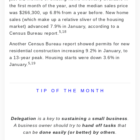
the first month of the year, and the median sales price
was $266,300, up 6.8% from a year before. New home
sales (which make up a relative sliver of the housing
market) advanced 7.9% in January, according to a
5,18
Census Bureau report.
Another Census Bureau report showed permits for new
residential construction increasing 9.2% in January, to
a 13-year peak. Housing starts were down 3.6% in
5,19
January.
T I P O F T H E M O N T H
Delegation
is a key to
sustaining
a
small business
.
A business owner should try to
hand off tasks
that
can be
done easily (or better) by others
.