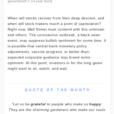
government’s 10-year bond.
When will stocks recover from their deep descent, and
when will stock traders reach a point of capitulation?
Right now, Wall Street must contend with this unknown
and others. The coronavirus outbreak, a black swan
event, may suppress bullish sentiment for some time. It
is possible that central bank monetary policy
adjustments, vaccine progress, or better-than-
expected corporate guidance may breed some
optimism. At this point, investors in for the long game
might want to sit, watch, and wait.
Q U O T E O F T H E M O N T H
“Let us be
grateful
to people who make us
happy
:
They are the charming gardeners who make our souls