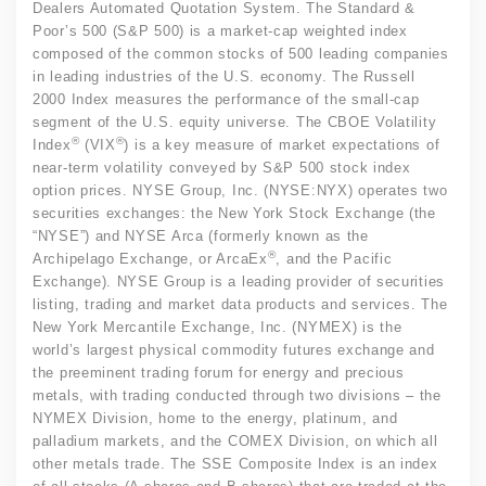
Dealers Automated Quotation System. The Standard &
Poor’s 500 (S&P 500) is a market-cap weighted index
composed of the common stocks of 500 leading companies
in leading industries of the U.S. economy. The Russell
2000 Index measures the performance of the small-cap
segment of the U.S. equity universe. The CBOE Volatility
®
®
Index
(VIX
) is a key measure of market expectations of
near-term volatility conveyed by S&P 500 stock index
option prices. NYSE Group, Inc. (NYSE:NYX) operates two
securities exchanges: the New York Stock Exchange (the
“NYSE”) and NYSE Arca (formerly known as the
®
Archipelago Exchange, or ArcaEx
, and the Pacific
Exchange). NYSE Group is a leading provider of securities
listing, trading and market data products and services. The
New York Mercantile Exchange, Inc. (NYMEX) is the
world’s largest physical commodity futures exchange and
the preeminent trading forum for energy and precious
metals, with trading conducted through two divisions – the
NYMEX Division, home to the energy, platinum, and
palladium markets, and the COMEX Division, on which all
other metals trade. The SSE Composite Index is an index