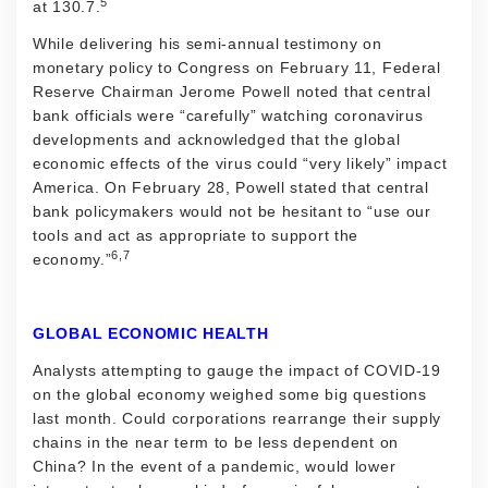
5
at 130.7.
While delivering his semi-annual testimony on
monetary policy to Congress on February 11, Federal
Reserve Chairman Jerome Powell noted that central
bank officials were “carefully” watching coronavirus
developments and acknowledged that the global
economic effects of the virus could “very likely” impact
America. On February 28, Powell stated that central
bank policymakers would not be hesitant to “use our
tools and act as appropriate to support the
6,7
economy.”
GLOBAL ECONOMIC HEALTH
Analysts attempting to gauge the impact of COVID-19
on the global economy weighed some big questions
last month. Could corporations rearrange their supply
chains in the near term to be less dependent on
China? In the event of a pandemic, would lower