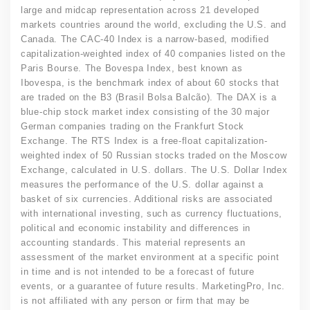
large and midcap representation across 21 developed
markets countries around the world, excluding the U.S. and
Canada. The CAC-40 Index is a narrow-based, modified
capitalization-weighted index of 40 companies listed on the
Paris Bourse. The Bovespa Index, best known as
Ibovespa, is the benchmark index of about 60 stocks that
are traded on the B3 (Brasil Bolsa Balcão). The DAX is a
blue-chip stock market index consisting of the 30 major
German companies trading on the Frankfurt Stock
Exchange. The RTS Index is a free-float capitalization-
weighted index of 50 Russian stocks traded on the Moscow
Exchange, calculated in U.S. dollars. The U.S. Dollar Index
measures the performance of the U.S. dollar against a
basket of six currencies. Additional risks are associated
with international investing, such as currency fluctuations,
political and economic instability and differences in
accounting standards. This material represents an
assessment of the market environment at a specific point
in time and is not intended to be a forecast of future
events, or a guarantee of future results. MarketingPro, Inc.
is not affiliated with any person or firm that may be