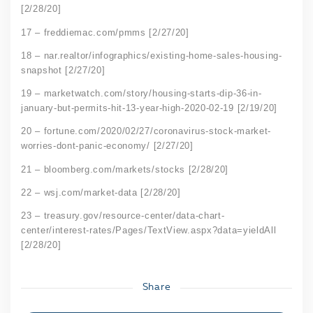
[2/28/20]
17 – freddiemac.com/pmms [2/27/20]
18 – nar.realtor/infographics/existing-home-sales-housing-
snapshot [2/27/20]
19 – marketwatch.com/story/housing-starts-dip-36-in-
january-but-permits-hit-13-year-high-2020-02-19 [2/19/20]
20 – fortune.com/2020/02/27/coronavirus-stock-market-
worries-dont-panic-economy/ [2/27/20]
21 – bloomberg.com/markets/stocks [2/28/20]
22 – wsj.com/market-data [2/28/20]
23 – treasury.gov/resource-center/data-chart-
center/interest-rates/Pages/TextView.aspx?data=yieldAll
[2/28/20]
Share