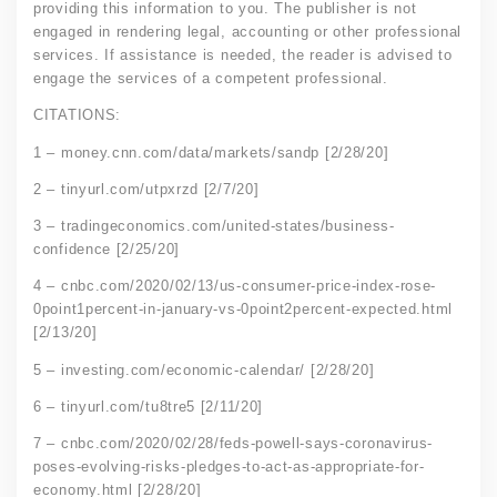
providing this information to you. The publisher is not
engaged in rendering legal, accounting or other professional
services. If assistance is needed, the reader is advised to
engage the services of a competent professional.
CITATIONS:
1 – money.cnn.com/data/markets/sandp [2/28/20]
2 – tinyurl.com/utpxrzd [2/7/20]
3 – tradingeconomics.com/united-states/business-
confidence [2/25/20]
4 – cnbc.com/2020/02/13/us-consumer-price-index-rose-
0point1percent-in-january-vs-0point2percent-expected.html
[2/13/20]
5 – investing.com/economic-calendar/ [2/28/20]
6 – tinyurl.com/tu8tre5 [2/11/20]
7 – cnbc.com/2020/02/28/feds-powell-says-coronavirus-
poses-evolving-risks-pledges-to-act-as-appropriate-for-
economy.html [2/28/20]