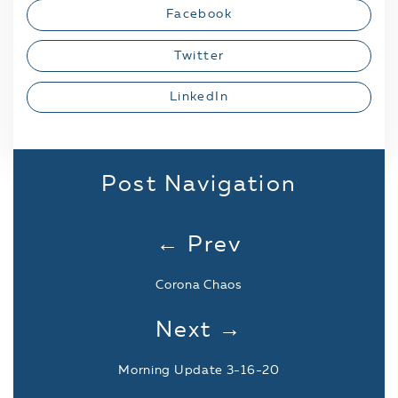
Facebook
Twitter
LinkedIn
Post Navigation
← Prev
Corona Chaos
Next →
Morning Update 3-16-20