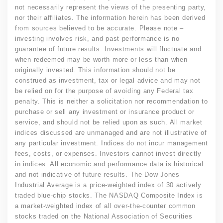
not necessarily represent the views of the presenting party,
nor their affiliates. The information herein has been derived
from sources believed to be accurate. Please note –
investing involves risk, and past performance is no
guarantee of future results. Investments will fluctuate and
when redeemed may be worth more or less than when
originally invested. This information should not be
construed as investment, tax or legal advice and may not
be relied on for the purpose of avoiding any Federal tax
penalty. This is neither a solicitation nor recommendation to
purchase or sell any investment or insurance product or
service, and should not be relied upon as such. All market
indices discussed are unmanaged and are not illustrative of
any particular investment. Indices do not incur management
fees, costs, or expenses. Investors cannot invest directly
in indices. All economic and performance data is historical
and not indicative of future results. The Dow Jones
Industrial Average is a price-weighted index of 30 actively
traded blue-chip stocks. The NASDAQ Composite Index is
a market-weighted index of all over-the-counter common
stocks traded on the National Association of Securities