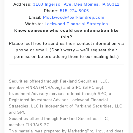
Address:
3100 Ingersoll Ave. Des Moines, IA 50312
Phone:
515-274-8006
Email:
Plockwood@parklandrep.com
Website:
Lockwood Financial Strategies
Know someone who could use information like
this?
Please feel free to send us their contact information via
phone or email. (Don’t worry – we’ll request their
permission before adding them to our mailing list.)
Securities offered through Parkland Securities, LLC,
member FINRA (FINRA.org) and SIPC (SIPC.org).
Investment Advisory services offered through SPC, a
Registered Investment Advisor. Lockwood Financial
Strategies, LLC is independent of Parkland Securities, LLC
and SPC
Securities offered through Parkland Securities, LLC,
member FINRA/SIPC.
This material was prepared by MarketingPro, Inc., and does