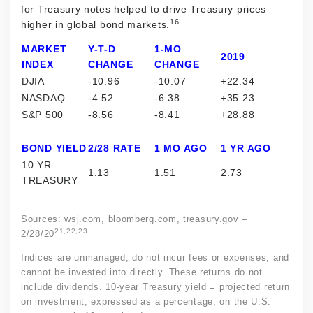
for Treasury notes helped to drive Treasury prices
16
higher in global bond markets.
MARKET
Y-T-D
1-MO
2019
INDEX
CHANGE
CHANGE
DJIA
-10.96
-10.07
+22.34
NASDAQ
-4.52
-6.38
+35.23
S&P 500
-8.56
-8.41
+28.88
BOND YIELD
2/28 RATE
1 MO AGO
1 YR AGO
10 YR
1.13
1.51
2.73
TREASURY
Sources: wsj.com, bloomberg.com, treasury.gov –
21,22,23
2/28/20
Indices are unmanaged, do not incur fees or expenses, and
cannot be invested into directly. These returns do not
include dividends. 10-year Treasury yield = projected return
on investment, expressed as a percentage, on the U.S.