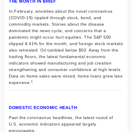
THE MONTH IN BRIEF
In February, anxieties about the novel coronavirus
(COVID-19) rippled through stock, bond, and
commodity markets. Stories about the disease
dominated the news cycle, and concerns that a
pandemic might occur hurt equities. The S&P 500
slipped 8.41% for the month, and foreign stock markets
also retreated. Oil tumbled below $50. Away from the
trading floors, the latest fundamental economic
indicators showed manufacturing and job creation
strengthening and consumer confidence at high levels.
Data on home sales were mixed; home loans grew less
1
expensive.
DOMESTIC ECONOMIC HEALTH
Past the coronavirus headlines, the latest round of
U.S. economic indicators appeared largely
encouraging.