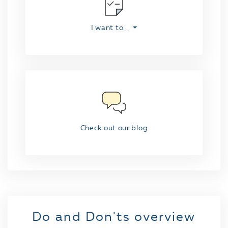
I want to...
Check out our blog
Do and Don'ts overview