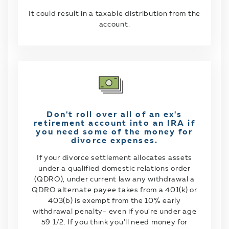
It could result in a taxable distribution from the
account.
Don't roll over all of an ex's
retirement account into an IRA if
you need some of the money for
divorce expenses.
If your divorce settlement allocates assets
under a qualified domestic relations order
(QDRO), under current law any withdrawal a
QDRO alternate payee takes from a 401(k) or
403(b) is exempt from the 10% early
withdrawal penalty- even if you're under age
59 1/2. If you think you'll need money for