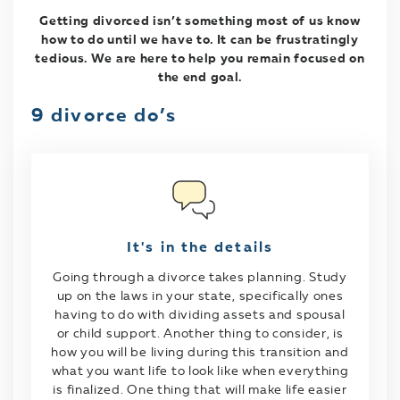
Getting divorced isn’t something most of us know
how to do until we have to. It can be frustratingly
tedious. We are here to help you remain focused on
the end goal.
9 divorce do’s
It's in the details
Going through a divorce takes planning. Study
up on the laws in your state, specifically ones
having to do with dividing assets and spousal
or child support. Another thing to consider, is
how you will be living during this transition and
what you want life to look like when everything
is finalized. One thing that will make life easier