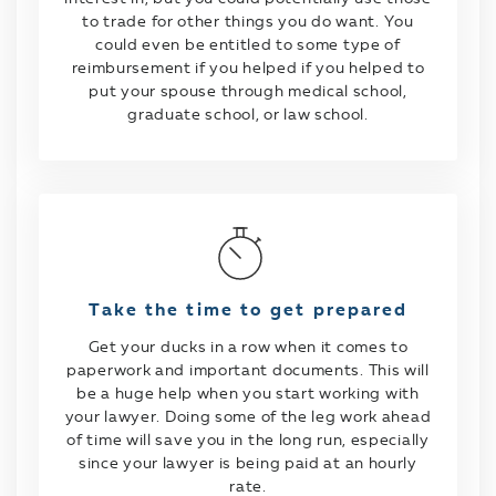
to trade for other things you do want. You
could even be entitled to some type of
reimbursement if you helped if you helped to
put your spouse through medical school,
graduate school, or law school.
Take the time to get prepared
Get your ducks in a row when it comes to
paperwork and important documents. This will
be a huge help when you start working with
your lawyer. Doing some of the leg work ahead
of time will save you in the long run, especially
since your lawyer is being paid at an hourly
rate.