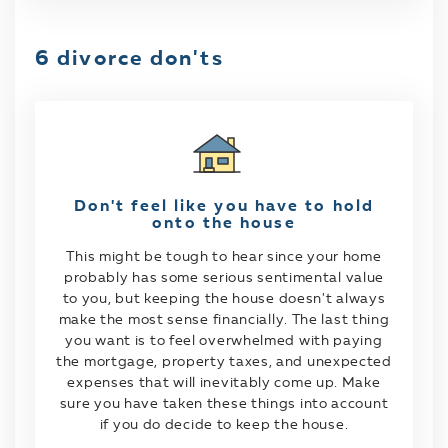
6 divorce don'ts
Don't feel like you have to hold
onto the house
This might be tough to hear since your home
probably has some serious sentimental value
to you, but keeping the house doesn't always
make the most sense financially. The last thing
you want is to feel overwhelmed with paying
the mortgage, property taxes, and unexpected
expenses that will inevitably come up. Make
sure you have taken these things into account
if you do decide to keep the house.