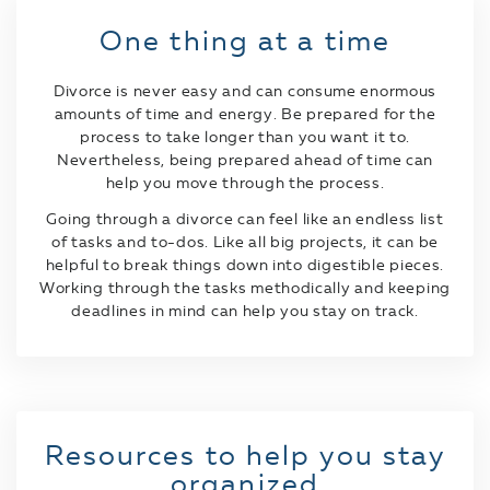
One thing at a time
Divorce is never easy and can consume enormous
amounts of time and energy. Be prepared for the
process to take longer than you want it to.
Nevertheless, being prepared ahead of time can
help you move through the process.
Going through a divorce can feel like an endless list
of tasks and to-dos. Like all big projects, it can be
helpful to break things down into digestible pieces.
Working through the tasks methodically and keeping
deadlines in mind can help you stay on track.
Resources to help you stay
organized