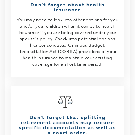
Don't forget about health
insurance
You may need to look into other options for you
and/or your children when it comes to health
insurance if you are being covered under your
spouse's policy. Check into potential options
like Consolidated Omnibus Budget
Reconciliation Act (COBRA) provisions of your
health insurance to maintain your existing
coverage for a short time period.
Don't forget that splitting
retirement accounts may require
specific documentation as well as
a court order.