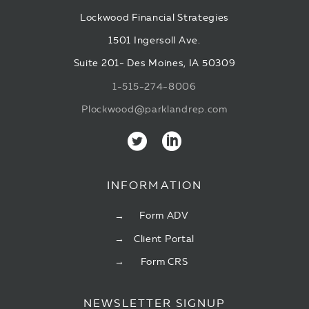
Lockwood Financial Strategies
1501 Ingersoll Ave.
Suite 201- Des Moines, IA 50309
1-515-274-8006
Plockwood@parklandrep.com
INFORMATION
Form ADV
Client Portal
Form CRS
NEWSLETTER SIGNUP