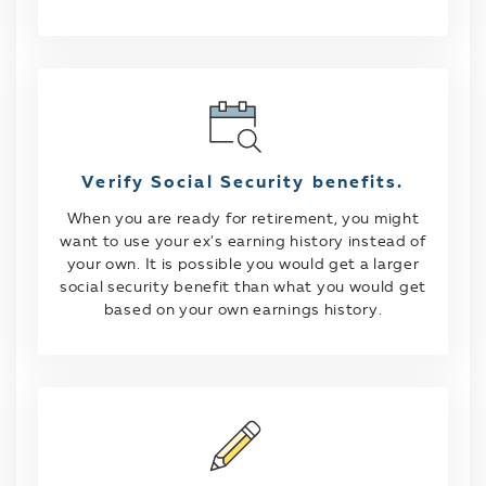
Verify Social Security benefits.
When you are ready for retirement, you might
want to use your ex's earning history instead of
your own. It is possible you would get a larger
social security benefit than what you would get
based on your own earnings history.