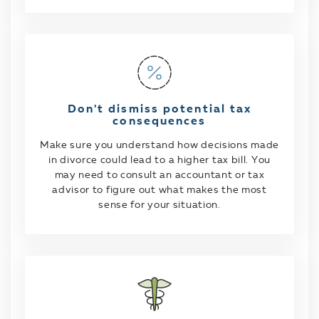
Don't dismiss potential tax
consequences
Make sure you understand how decisions made
in divorce could lead to a higher tax bill. You
may need to consult an accountant or tax
advisor to figure out what makes the most
sense for your situation.