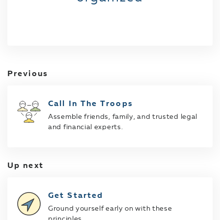
Previous
Call In The Troops
Assemble friends, family, and trusted legal
and financial experts.
Up next
Get Started
Ground yourself early on with these
principles.