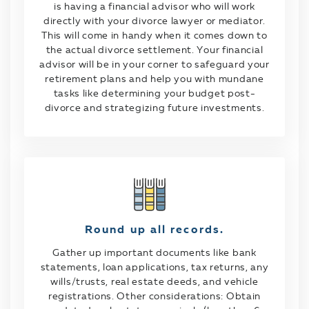
is having a financial advisor who will work
directly with your divorce lawyer or mediator.
This will come in handy when it comes down to
the actual divorce settlement. Your financial
advisor will be in your corner to safeguard your
retirement plans and help you with mundane
tasks like determining your budget post-
divorce and strategizing future investments.
Round up all records.
Gather up important documents like bank
statements, loan applications, tax returns, any
wills/trusts, real estate deeds, and vehicle
registrations. Other considerations: Obtain