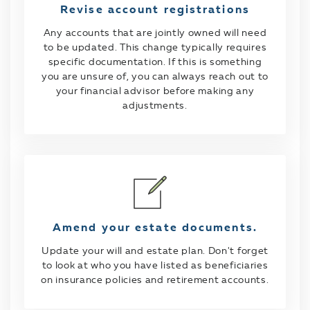
Revise account registrations
Any accounts that are jointly owned will need
to be updated. This change typically requires
specific documentation. If this is something
you are unsure of, you can always reach out to
your financial advisor before making any
adjustments.
Amend your estate documents.
Update your will and estate plan. Don't forget
to look at who you have listed as beneficiaries
on insurance policies and retirement accounts.