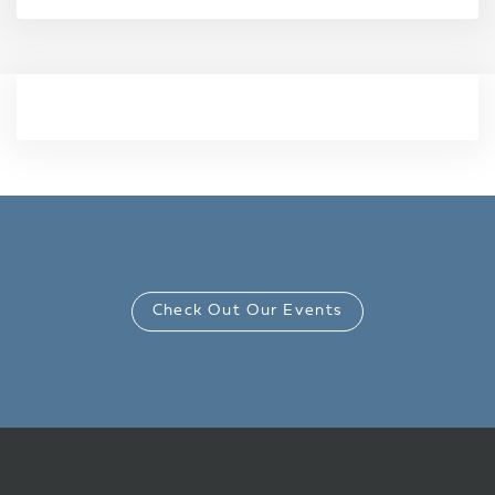
Check Out Our Events