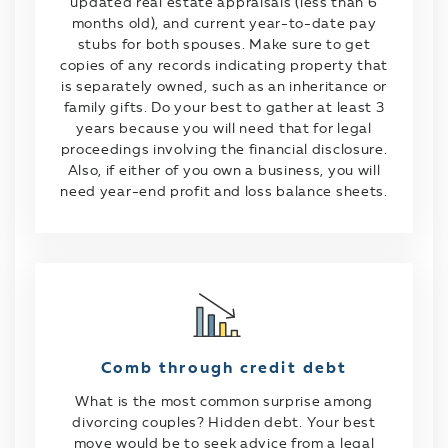
updated real estate appraisals (less than 6
months old), and current year-to-date pay
stubs for both spouses. Make sure to get
copies of any records indicating property that
is separately owned, such as an inheritance or
family gifts. Do your best to gather at least 3
years because you will need that for legal
proceedings involving the financial disclosure.
Also, if either of you own a business, you will
need year-end profit and loss balance sheets.
Comb through credit debt
What is the most common surprise among
divorcing couples? Hidden debt. Your best
move would be to seek advice from a legal