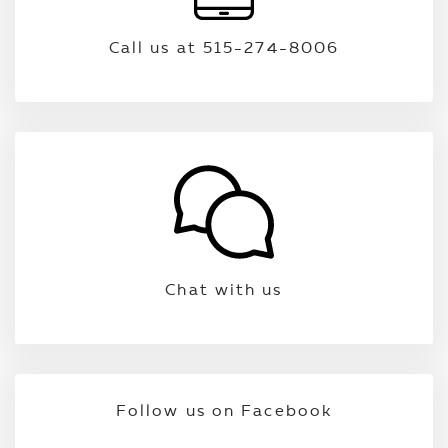
Call us at 515-274-8006
Chat with us
Follow us on Facebook