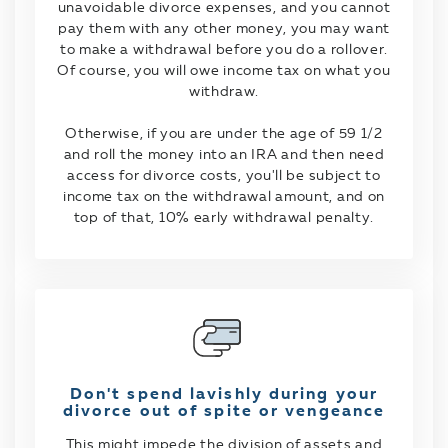
unavoidable divorce expenses, and you cannot
pay them with any other money, you may want
to make a withdrawal before you do a rollover.
Of course, you will owe income tax on what you
withdraw.
Otherwise, if you are under the age of 59 1/2
and roll the money into an IRA and then need
access for divorce costs, you'll be subject to
income tax on the withdrawal amount, and on
top of that, 10% early withdrawal penalty.
Don't spend lavishly during your
divorce out of spite or vengeance
This might impede the division of assets and