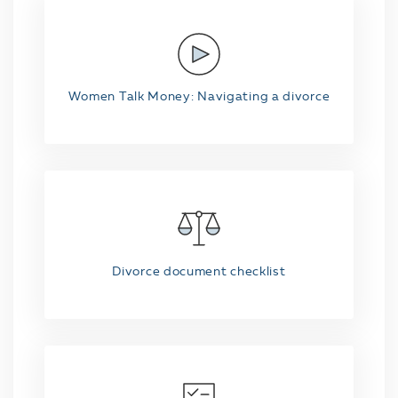
Women Talk Money: Navigating a divorce
Divorce document checklist