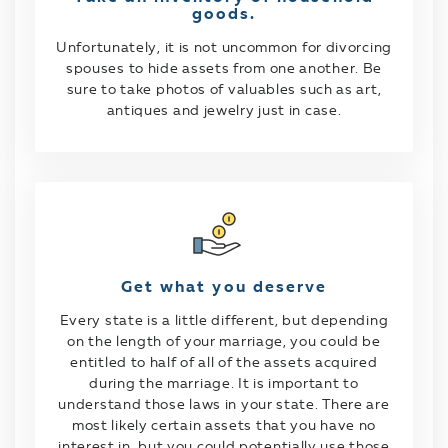
goods.
Unfortunately, it is not uncommon for divorcing
spouses to hide assets from one another. Be
sure to take photos of valuables such as art,
antiques and jewelry just in case.
Get what you deserve
Every state is a little different, but depending
on the length of your marriage, you could be
entitled to half of all of the assets acquired
during the marriage. It is important to
understand those laws in your state. There are
most likely certain assets that you have no
interest in, but you could potentially use those