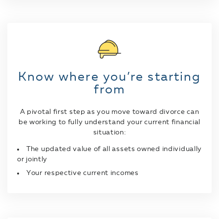
Know where you’re starting
from
A pivotal first step as you move toward divorce can
be working to fully understand your current financial
situation:
The updated value of all assets owned individually
or jointly
Your respective current incomes