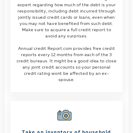
expert regarding how much of the debt is your
responsibility, including debt incurred through
jointly issued credit cards or loans, even when
you may not have benefited from such debt.
Make sure to acquire a full credit report to
avoid any surprises.
Annual credit Report.com provides free credit
reports every 12 months from each of the 3
credit bureaus. It might be a good idea to close
any joint credit accounts so your personal
credit rating wont be affected by an ex-
spouse.
Take an inventory of household