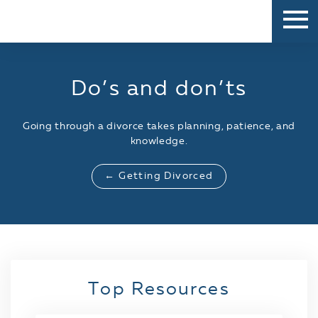
Do’s and don’ts
Going through a divorce takes planning, patience, and
knowledge.
← Getting Divorced
Top Resources