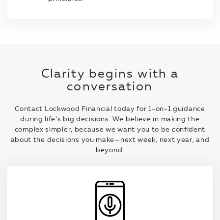
Clarity begins with a
conversation
Contact Lockwood Financial today for 1-on-1 guidance
during life’s big decisions. We believe in making the
complex simpler, because we want you to be confident
about the decisions you make—next week, next year, and
beyond.