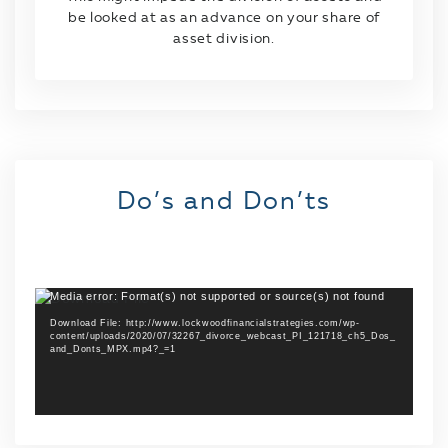
be looked at as an advance on your share of
asset division.
Do’s and Don’ts
Media error: Format(s) not supported or source(s) not found
Video
Player
Download File: http://www.lockwoodfinancialstrategies.com/wp-
content/uploads/2020/07/32267_divorce_webcast_PI_121718_ch5_Dos_
and_Donts_MPX.mp4?_=1